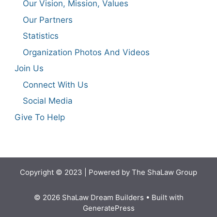
Our Vision, Mission, Values
Our Partners
Statistics
Organization Photos And Videos
Join Us
Connect With Us
Social Media
Give To Help
Copyright © 2023 | Powered by The ShaLaw Group
© 2026 ShaLaw Dream Builders
• Built with
GeneratePress