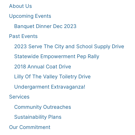
About Us
Upcoming Events
Banquet Dinner Dec 2023
Past Events
2023 Serve The City and School Supply Drive
Statewide Empowerment Pep Rally
2018 Annual Coat Drive
Lilly Of The Valley Toiletry Drive
Undergarment Extravaganza!
Services
Community Outreaches
Sustainability Plans
Our Commitment