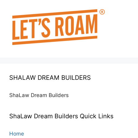
SHALAW DREAM BUILDERS
ShaLaw Dream Builders
ShaLaw Dream Builders Quick Links
Home