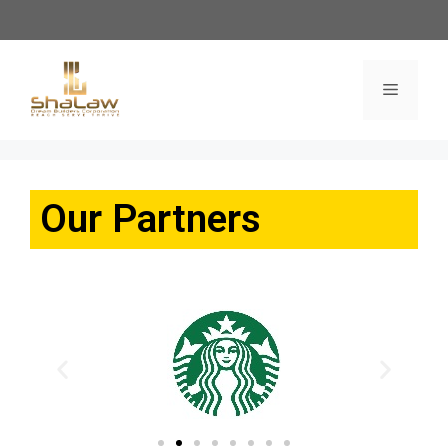
Our Partners