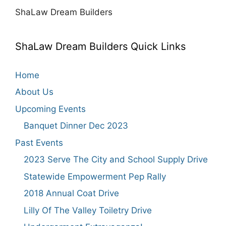
ShaLaw Dream Builders
ShaLaw Dream Builders Quick Links
Home
About Us
Upcoming Events
Banquet Dinner Dec 2023
Past Events
2023 Serve The City and School Supply Drive
Statewide Empowerment Pep Rally
2018 Annual Coat Drive
Lilly Of The Valley Toiletry Drive