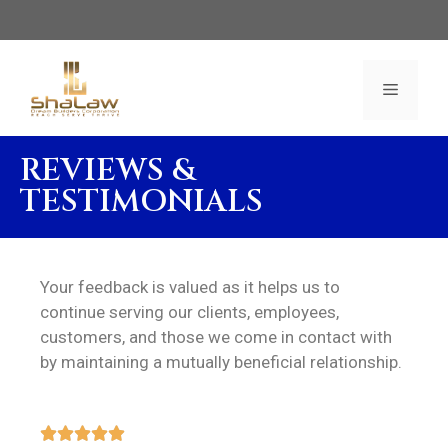
REVIEWS &
TESTIMONIALS
Your feedback is valued as it helps us to
continue serving our clients, employees,
customers, and those we come in contact with
by maintaining a mutually beneficial relationship.




