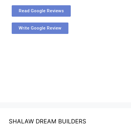
Read Google Reviews
Write Google Review
SHALAW DREAM BUILDERS