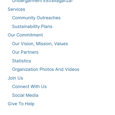
Undergarment Extravaganza!
Services
Community Outreaches
Sustainability Plans
Our Commitment
Our Vision, Mission, Values
Our Partners
Statistics
Organization Photos And Videos
Join Us
Connect With Us
Social Media
Give To Help